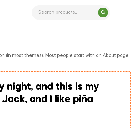
ation (in most themes). Most people start with an About page
 night, and this is my
Jack, and I like piña