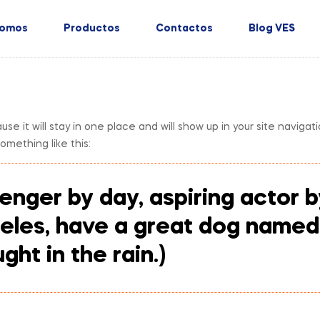
Somos
Productos
Contactos
Blog VES
ause it will stay in one place and will show up in your site navig
something like this:
enger by day, aspiring actor by
geles, have a great dog named 
ght in the rain.)