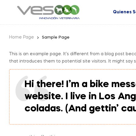
Quienes 
Home Page
Sample Page
This is an example page. It’s different from a blog post bec
that introduces them to potential site visitors. It might say 
Hi there! I’m a bike mess
website. I live in Los An
coladas. (And gettin’ cau