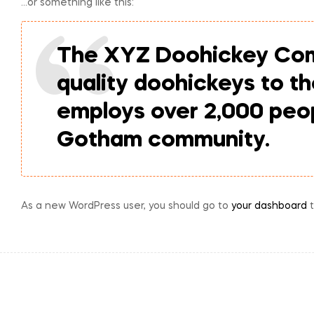
…or something like this:
The XYZ Doohickey Comp
quality doohickeys to t
employs over 2,000 peop
Gotham community.
As a new WordPress user, you should go to
your dashboard
t