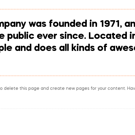
any was founded in 1971, an
he public ever since. Located 
le and does all kinds of awes
o delete this page and create new pages for your content. Hav