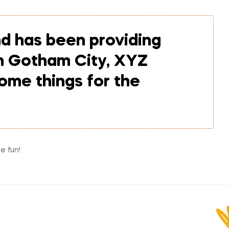
d has been providing
in Gotham City, XYZ
ome things for the
e fun!