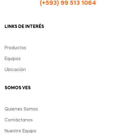
(+593) 99 513 1064
LINKS DE INTERÉS
Productos
Equipos
Ubicación
SOMOS VES
Quienes Somos
Contáctanos
Nuestro Equipo