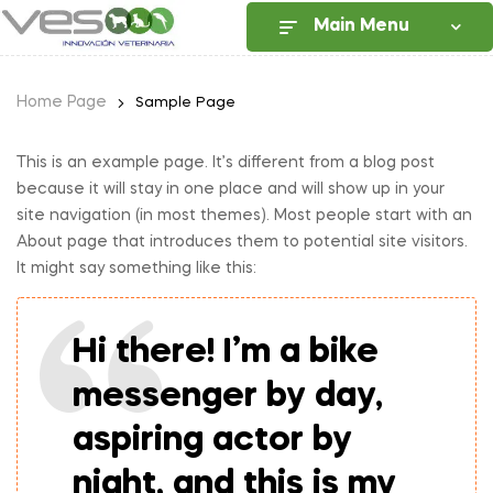
Main Menu
Home Page
Sample Page
This is an example page. It’s different from a blog post
because it will stay in one place and will show up in your
site navigation (in most themes). Most people start with an
About page that introduces them to potential site visitors.
It might say something like this:
Hi there! I’m a bike
messenger by day,
aspiring actor by
night, and this is my