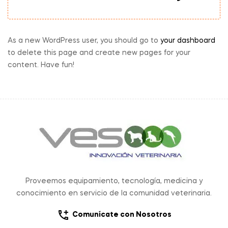
As a new WordPress user, you should go to
your dashboard
to delete this page and create new pages for your
content. Have fun!
Proveemos equipamiento, tecnología, medicina y
conocimiento en servicio de la comunidad veterinaria.
Comunícate con Nosotros