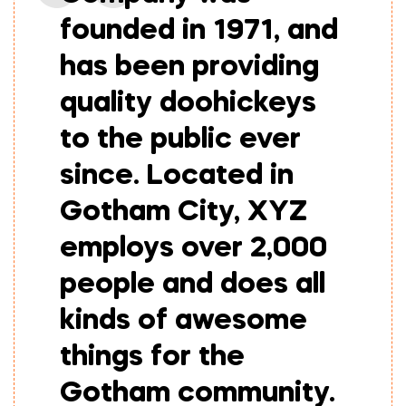
founded in 1971, and
has been providing
quality doohickeys
to the public ever
since. Located in
Gotham City, XYZ
employs over 2,000
people and does all
kinds of awesome
things for the
Gotham community.