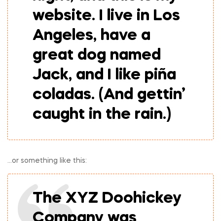
website. I live in Los
Angeles, have a
great dog named
Jack, and I like piña
coladas. (And gettin’
caught in the rain.)
…or something like this:
The XYZ Doohickey
Company was